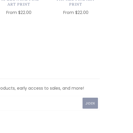
ART PRINT
PRINT
From
$22.00
From
$22.00
roducts, early access to sales, and more!