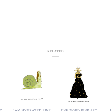
RELATED
RT
I AM HYDRATED FINE
UNHINGED FINE ART