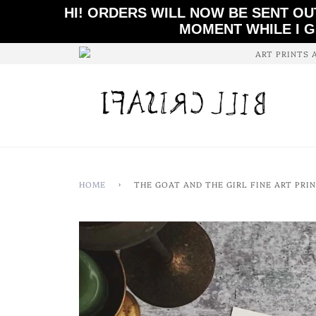
HI! ORDERS WILL NOW BE SENT OU
MOMENT WHILE I G
ART PRINTS 
HOME
›
THE GOAT AND THE GIRL FINE ART PRI