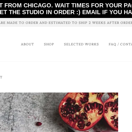
T FROM CHICAGO. WAIT TIMES FOR YOUR P
ET THE STUDIO IN ORDER :) EMAIL IF YOU H
ARE MADE TO ORDER AND ESTIMATED TO SHIP 2 WEEKS AFTER ORD
ABOUT
SHOP
SELECTED WORKS
FAQ / CONT
NT