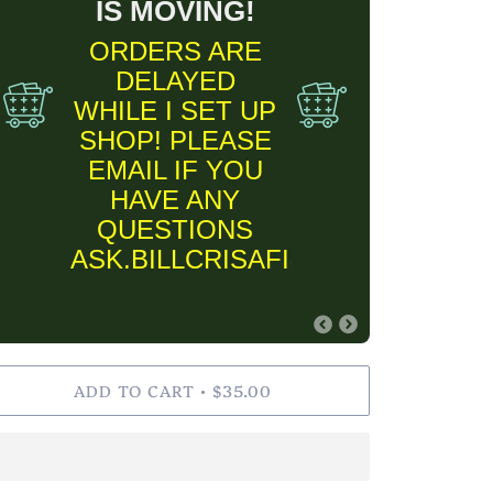
IS MOVING!
ORDERS ARE
DELAYED
WHILE I SET UP
SHOP! PLEASE
EMAIL IF YOU
HAVE ANY
QUESTIONS
ASK.BILLCRISAFI@GMAIL.COM
FINE ART PRINT
ADD TO CART
$35.00
•
INFORMARTION
✨Please keep in
mind Fine Art Prints
are MADE TO