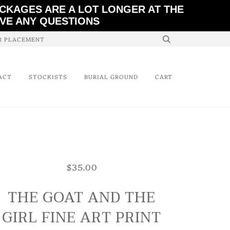
ACKAGES ARE A LOT LONGER AT THE
AVE ANY QUESTIONS
ER PLACEMENT
ACT
STOCKISTS
BURIAL GROUND
CART
$35.00
THE GOAT AND THE
GIRL FINE ART PRINT