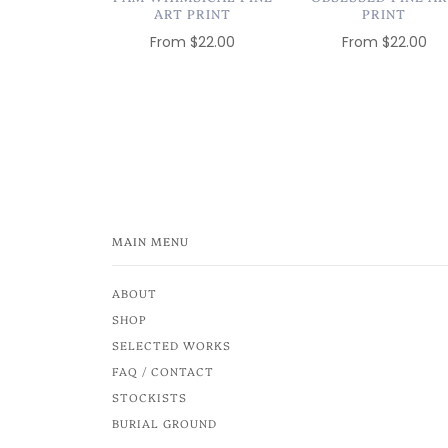
ART PRINT
PRINT
From
$22.00
From
$22.00
MAIN MENU
ABOUT
SHOP
SELECTED WORKS
FAQ / CONTACT
STOCKISTS
BURIAL GROUND