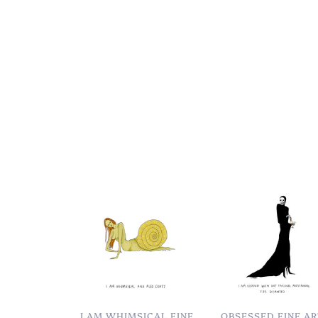
I AM WHIMSICAL FINE
OBSESSED FINE A