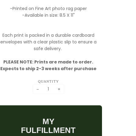
-Printed on Fine Art photo rag paper
-Available in size: 8.5 X 11"
Each print is packed in a durable cardboard
envelopes with a clear plastic slip to ensure a
safe delivery.
PLEASE NOTE: Prints are made to order.
Expects to ship 2-3 weeks after purchase
QUANTITY
−
+
MY
FULFILLMENT