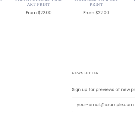
ART PRINT
PRINT
From
$22.00
From
$22.00
NEWSLETTER
Sign up for previews of new p