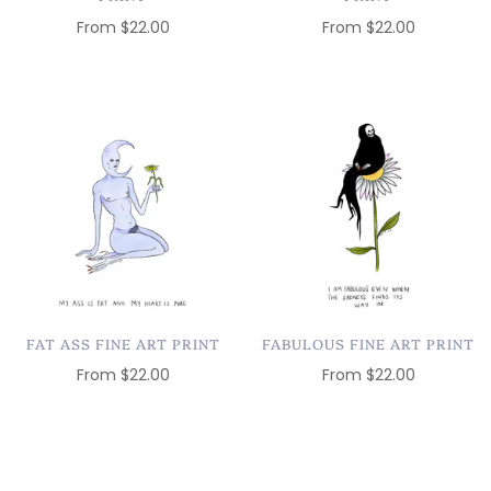
From
$22.00
From
$22.00
FAT ASS FINE ART PRINT
FABULOUS FINE ART PRINT
From
$22.00
From
$22.00