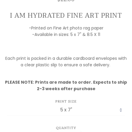
I AM HYDRATED FINE ART PRINT
-Printed on Fine Art photo rag paper
-Available in sizes: 5 x 7" & 8.5 X 11
Each print is packed in a durable cardboard envelopes with
a clear plastic slip to ensure a safe delivery.
PLEASE NOTE: Prints are made to order. Expects to ship
2-3 weeks after purchase
PRINT SIZE
QUANTITY