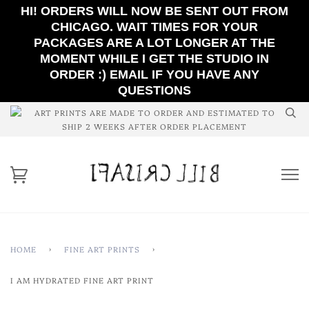
HI! ORDERS WILL NOW BE SENT OUT FROM
CHICAGO. WAIT TIMES FOR YOUR
PACKAGES ARE A LOT LONGER AT THE
MOMENT WHILE I GET THE STUDIO IN
ORDER :) EMAIL IF YOU HAVE ANY
QUESTIONS
ART PRINTS ARE MADE TO ORDER AND ESTIMATED TO
SHIP 2 WEEKS AFTER ORDER PLACEMENT
HOME
›
FINE ART PRINTS
›
I AM HYDRATED FINE ART PRINT