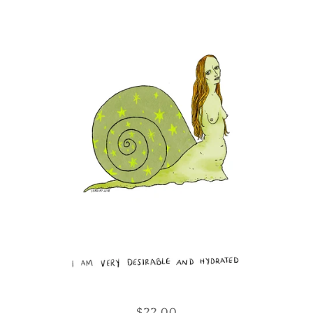
$22.00