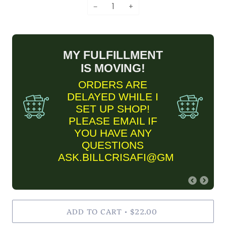
−
+
MY FULFILLMENT
IS MOVING!
ORDERS ARE
DELAYED WHILE I
SET UP SHOP!
PLEASE EMAIL IF
YOU HAVE ANY
QUESTIONS
ASK.BILLCRISAFI@GMAIL.COM
FINE ART PRINT
ADD TO CART
INFORMARTION
$22.00
•