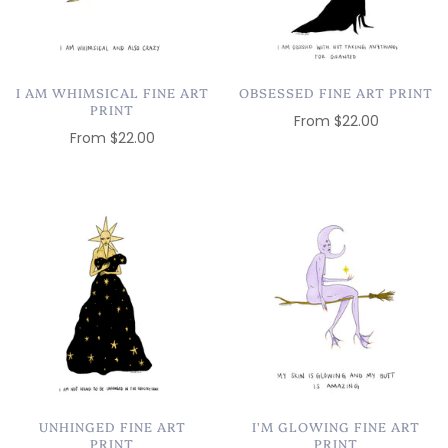
I AM WHIMSICAL FINE ART
OBSESSED FINE ART PRINT
PRINT
From
$22.00
From
$22.00
UNHINGED FINE ART
I'M GLOWING FINE ART
PRINT
PRINT