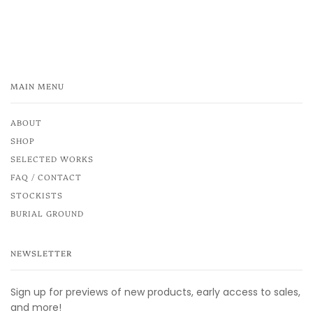
MAIN MENU
ABOUT
SHOP
SELECTED WORKS
FAQ / CONTACT
STOCKISTS
BURIAL GROUND
NEWSLETTER
Sign up for previews of new products, early access to sales,
and more!