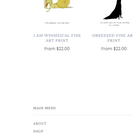
I AM WHIMSICAL FINE
OBSESSED FINE A
ART PRINT
PRINT
From
$22.00
From
$22.00
MAIN MENU
ABOUT
SHOP