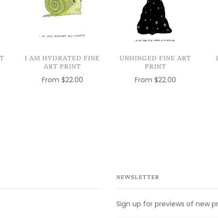
RT
I AM HYDRATED FINE
UNHINGED FINE ART
ART PRINT
PRINT
From
$22.00
From
$22.00
NEWSLETTER
Sign up for previews of new p