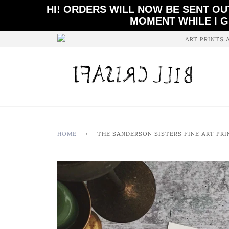
HI! ORDERS WILL NOW BE SENT OU
MOMENT WHILE I G
ART PRINTS 
HOME
›
THE SANDERSON SISTERS FINE ART PRI