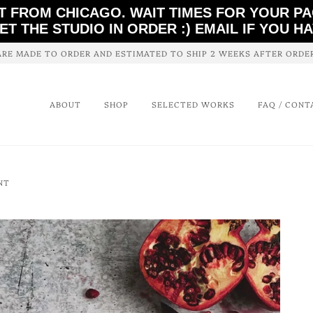
T FROM CHICAGO. WAIT TIMES FOR YOUR P
ET THE STUDIO IN ORDER :) EMAIL IF YOU H
ARE MADE TO ORDER AND ESTIMATED TO SHIP 2 WEEKS AFTER ORD
ABOUT
SHOP
SELECTED WORKS
FAQ / CONT
NT