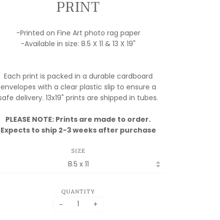
PRINT
-Printed on Fine Art photo rag paper
-Available in size: 8.5 X 11 & 13 X 19"
Each print is packed in a durable cardboard
envelopes with a clear plastic slip to ensure a
safe delivery. 13x19" prints are shipped in tubes.
PLEASE NOTE: Prints are made to order.
Expects to ship 2-3 weeks after purchase
SIZE
QUANTITY
−
+