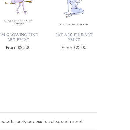
I'M GLOWING FINE
FAT ASS FINE ART
ART PRINT
PRINT
From
$22.00
From
$22.00
roducts, early access to sales, and more!