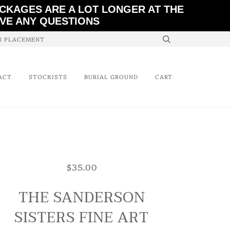
ACKAGES ARE A LOT LONGER AT THE
AVE ANY QUESTIONS
ER PLACEMENT
ACT
STOCKISTS
BURIAL GROUND
CART
$35.00
THE SANDERSON
SISTERS FINE ART