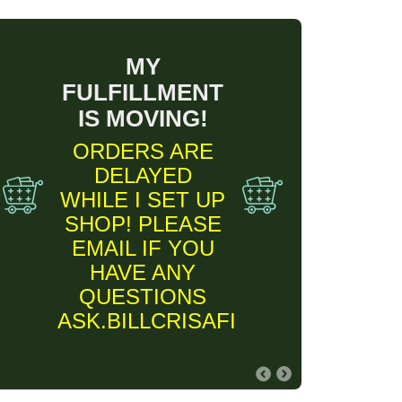
MY
FULFILLMENT
IS MOVING!
ORDERS ARE
DELAYED
WHILE I SET UP
SHOP! PLEASE
EMAIL IF YOU
HAVE ANY
QUESTIONS
ASK.BILLCRISAFI@GMAIL.COM