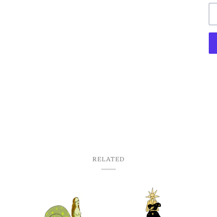
RELATED