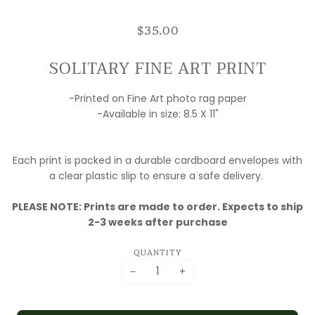
$35.00
SOLITARY FINE ART PRINT
-Printed on Fine Art photo rag paper
-Available in size: 8.5 X 11"
Each print is packed in a durable cardboard envelopes with
a clear plastic slip to ensure a safe delivery.
PLEASE NOTE: Prints are made to order. Expects to ship
2-3 weeks after purchase
QUANTITY
−
+