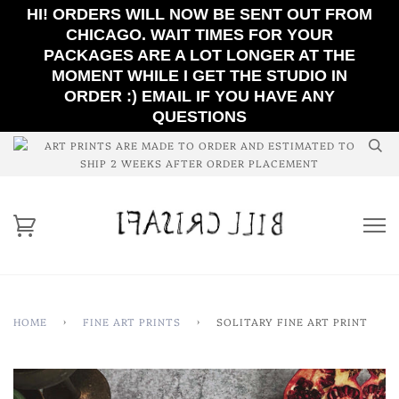
HI! ORDERS WILL NOW BE SENT OUT FROM
CHICAGO. WAIT TIMES FOR YOUR
PACKAGES ARE A LOT LONGER AT THE
MOMENT WHILE I GET THE STUDIO IN
ORDER :) EMAIL IF YOU HAVE ANY
QUESTIONS
ART PRINTS ARE MADE TO ORDER AND ESTIMATED TO
SHIP 2 WEEKS AFTER ORDER PLACEMENT
HOME
›
FINE ART PRINTS
›
SOLITARY FINE ART PRINT