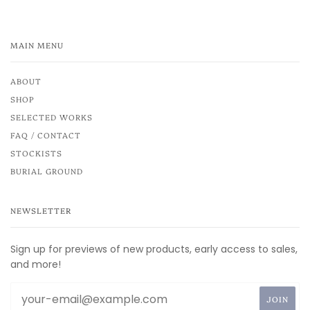
MAIN MENU
ABOUT
SHOP
SELECTED WORKS
FAQ / CONTACT
STOCKISTS
BURIAL GROUND
NEWSLETTER
Sign up for previews of new products, early access to sales,
and more!