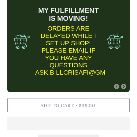
MY FULFILLMENT
IS MOVING!
ORDERS ARE
DELAYED WHILE I
SET UP SHOP!
PLEASE EMAIL IF
YOU HAVE ANY
QUESTIONS
ASK.BILLCRISAFI@GMAIL.COM
FINE ART PRINT
ADD TO CART
INFORMARTION
$35.00
•
✨Please keep in mind Fine
Art Prints are MADE TO
ORDER and are estimated
to take two business