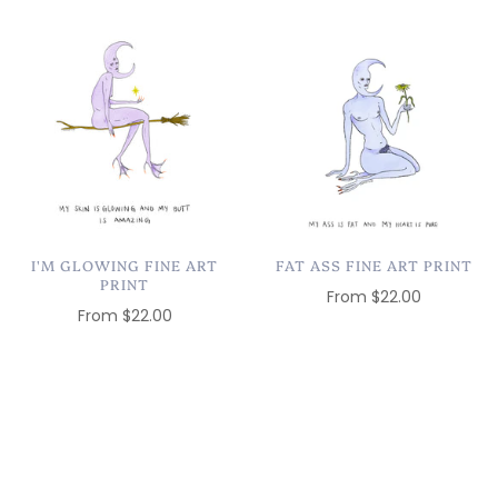
I'M GLOWING FINE ART
FAT ASS FINE ART PRINT
PRINT
From
$22.00
From
$22.00