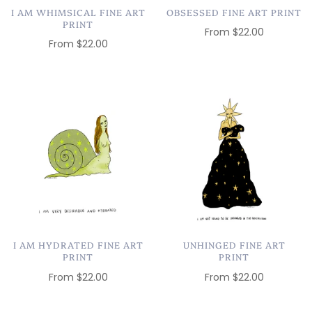
I AM WHIMSICAL FINE ART
OBSESSED FINE ART PRINT
PRINT
From
$22.00
From
$22.00
I AM HYDRATED FINE ART
UNHINGED FINE ART
PRINT
PRINT
From
$22.00
From
$22.00