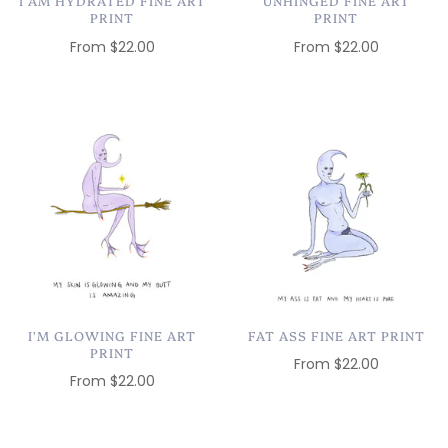
I AM HYDRATED FINE ART
UNHINGED FINE ART
PRINT
PRINT
From
$22.00
From
$22.00
I'M GLOWING FINE ART
FAT ASS FINE ART PRINT
PRINT
From
$22.00
From
$22.00