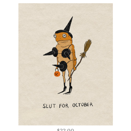
$22.00