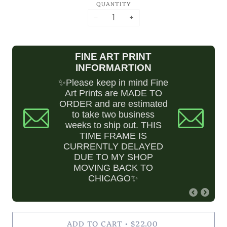
QUANTITY
QUESTIONS
−
+
ASK.BILLCRISAFI@GMAIL.COM
FINE ART PRINT
INFORMARTION
✨Please keep in mind Fine
Art Prints are MADE TO
ORDER and are estimated
to take two business
weeks to ship out. THIS
TIME FRAME IS
CURRENTLY DELAYED
DUE TO MY SHOP
MOVING BACK TO
CHICAGO✨
ADD TO CART
$22.00
•