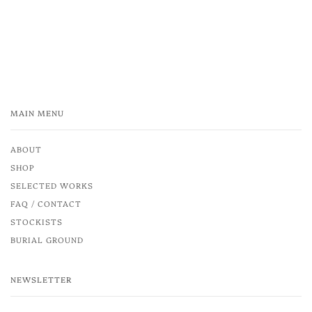
MAIN MENU
ABOUT
SHOP
SELECTED WORKS
FAQ / CONTACT
STOCKISTS
BURIAL GROUND
NEWSLETTER