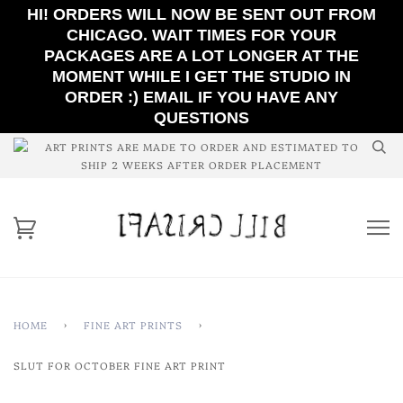
HI! ORDERS WILL NOW BE SENT OUT FROM
CHICAGO. WAIT TIMES FOR YOUR
PACKAGES ARE A LOT LONGER AT THE
MOMENT WHILE I GET THE STUDIO IN
ORDER :) EMAIL IF YOU HAVE ANY
QUESTIONS
ART PRINTS ARE MADE TO ORDER AND ESTIMATED TO
SHIP 2 WEEKS AFTER ORDER PLACEMENT
HOME
›
FINE ART PRINTS
›
SLUT FOR OCTOBER FINE ART PRINT