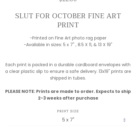
SLUT FOR OCTOBER FINE ART
PRINT
-Printed on Fine Art photo rag paper
-Available in sizes: 5 x 7" , 8.5 X 11, & 13 X 19"
Each print is packed in a durable cardboard envelopes with
a clear plastic slip to ensure a safe delivery. 13x19" prints are
shipped in tubes.
MY FULFILLMENT
PLEASE NOTE: Prints are made to order. Expects to ship
IS MOVING!
2-3 weeks after purchase
ORDERS ARE
PRINT SIZE
DELAYED WHILE I
SET UP SHOP!
PLEASE EMAIL IF
YOU HAVE ANY