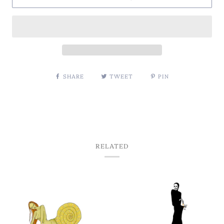
SHARE
TWEET
PIN
RELATED