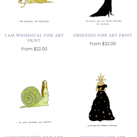
I AM WHIMSICAL FINE ART
OBSESSED FINE ART PRINT
PRINT
From
$22.00
From
$22.00