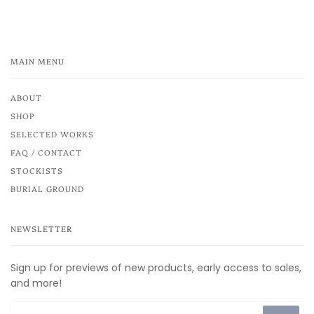
MAIN MENU
ABOUT
SHOP
SELECTED WORKS
FAQ / CONTACT
STOCKISTS
BURIAL GROUND
NEWSLETTER
Sign up for previews of new products, early access to sales,
and more!