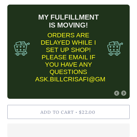
MY FULFILLMENT
IS MOVING!
ORDERS ARE
DELAYED WHILE I
SET UP SHOP!
PLEASE EMAIL IF
YOU HAVE ANY
QUESTIONS
ASK.BILLCRISAFI@GMAIL.COM
FINE ART PRINT
ADD TO CART
INFORMARTION
$22.00
•
✨Please keep in mind Fine
Art Prints are MADE TO
ORDER and are estimated