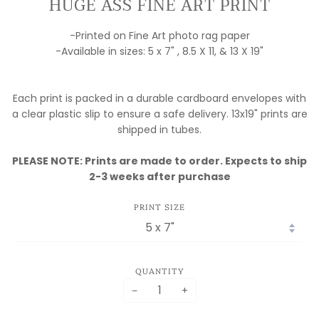
HUGE ASS FINE ART PRINT
-Printed on Fine Art photo rag paper
-Available in sizes: 5 x 7" , 8.5 X 11, & 13 X 19"
Each print is packed in a durable cardboard envelopes with
a clear plastic slip to ensure a safe delivery. 13x19" prints are
shipped in tubes.
PLEASE NOTE: Prints are made to order. Expects to ship
2-3 weeks after purchase
PRINT SIZE
QUANTITY
−
+