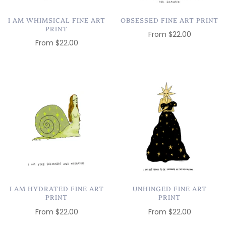
I AM WHIMSICAL FINE ART
OBSESSED FINE ART PRINT
PRINT
From
$22.00
From
$22.00
I AM HYDRATED FINE ART
UNHINGED FINE ART
PRINT
PRINT
From
$22.00
From
$22.00