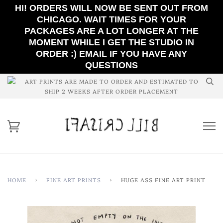
HI! ORDERS WILL NOW BE SENT OUT FROM
CHICAGO. WAIT TIMES FOR YOUR
PACKAGES ARE A LOT LONGER AT THE
MOMENT WHILE I GET THE STUDIO IN
ORDER :) EMAIL IF YOU HAVE ANY
QUESTIONS
ART PRINTS ARE MADE TO ORDER AND ESTIMATED TO
SHIP 2 WEEKS AFTER ORDER PLACEMENT
HOME
›
FINE ART PRINTS
›
HUGE ASS FINE ART PRINT