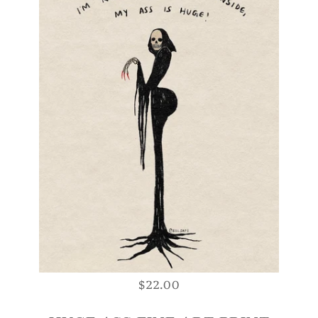
$22.00