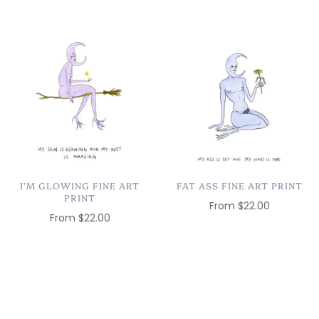
I'M GLOWING FINE ART
FAT ASS FINE ART PRINT
PRINT
From
$22.00
From
$22.00