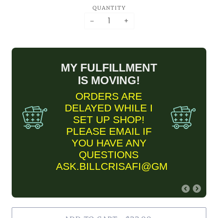
QUANTITY
−
+
MY FULFILLMENT
IS MOVING!
ORDERS ARE
DELAYED WHILE I
SET UP SHOP!
PLEASE EMAIL IF
YOU HAVE ANY
QUESTIONS
ASK.BILLCRISAFI@GMAIL.COM
FINE ART PRINT