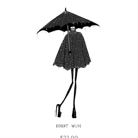
$22.00