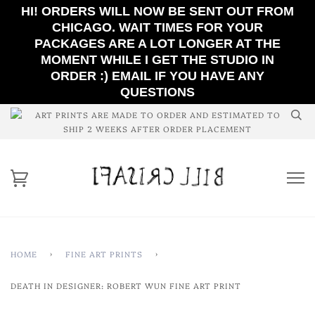
HI! ORDERS WILL NOW BE SENT OUT FROM
CHICAGO. WAIT TIMES FOR YOUR
PACKAGES ARE A LOT LONGER AT THE
MOMENT WHILE I GET THE STUDIO IN
ORDER :) EMAIL IF YOU HAVE ANY
QUESTIONS
ART PRINTS ARE MADE TO ORDER AND ESTIMATED TO
SHIP 2 WEEKS AFTER ORDER PLACEMENT
HOME
›
FINE ART PRINTS
›
DEATH IN DESIGNER: ROBERT WUN FINE ART PRINT