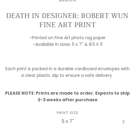
DEATH IN DESIGNER: ROBERT WUN
FINE ART PRINT
-Printed on Fine Art photo rag paper
-Available in sizes: 5 x 7" & 8.5 X 11
Each print is packed in a durable cardboard envelopes with
a clear plastic slip to ensure a safe delivery.
PLEASE NOTE: Prints are made to order. Expects to ship
2-3 weeks after purchase
PRINT SIZE