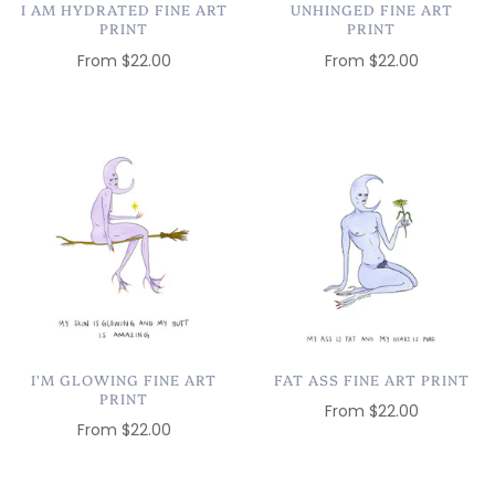
I AM HYDRATED FINE ART
UNHINGED FINE ART
PRINT
PRINT
From
$22.00
From
$22.00
I'M GLOWING FINE ART
FAT ASS FINE ART PRINT
PRINT
From
$22.00
From
$22.00