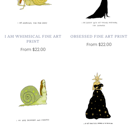
I AM WHIMSICAL FINE ART
OBSESSED FINE ART PRINT
PRINT
From
$22.00
From
$22.00