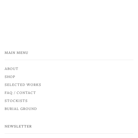
MAIN MENU
ABOUT
SHOP
SELECTED WORKS
FAQ / CONTACT
STOCKISTS
BURIAL GROUND
NEWSLETTER