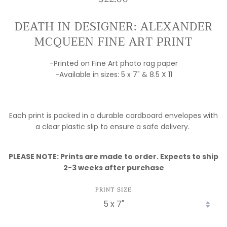
DEATH IN DESIGNER: ALEXANDER
MCQUEEN FINE ART PRINT
-Printed on Fine Art photo rag paper
-Available in sizes: 5 x 7" & 8.5 X 11
Each print is packed in a durable cardboard envelopes with
a clear plastic slip to ensure a safe delivery.
PLEASE NOTE: Prints are made to order. Expects to ship
2-3 weeks after purchase
PRINT SIZE