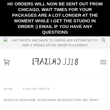
HI! ORDERS WILL NOW BE SENT OUT FROM
CHICAGO. WAIT TIMES FOR YOUR
PACKAGES ARE A LOT LONGER AT THE
MOMENT WHILE I GET THE STUDIO IN
ORDER :) EMAIL IF YOU HAVE ANY
QUESTIONS
ART PRINTS ARE MADE TO ORDER AND ESTIMATED TO
SHIP 2 WEEKS AFTER ORDER PLACEMENT
HOME
›
FINE ART PRINTS
›
DEATH IN DESIGNER: ALEXANDER MCQUEEN FINE ART PRINT