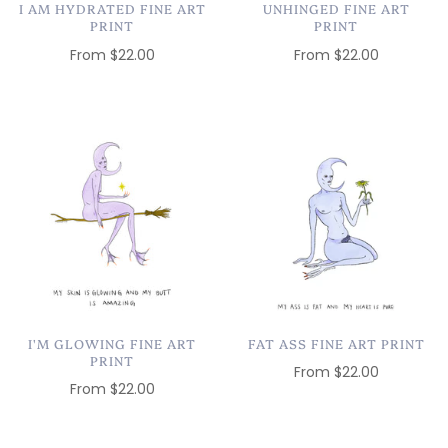
I AM HYDRATED FINE ART
UNHINGED FINE ART
PRINT
PRINT
From
$22.00
From
$22.00
I'M GLOWING FINE ART
FAT ASS FINE ART PRINT
PRINT
From
$22.00
From
$22.00