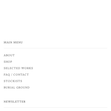
MAIN MENU
ABOUT
SHOP
SELECTED WORKS
FAQ / CONTACT
STOCKISTS
BURIAL GROUND
NEWSLETTER