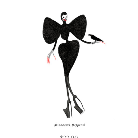
$22.00