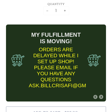
QUANTITY
−
+
MY FULFILLMENT
IS MOVING!
ORDERS ARE
DELAYED WHILE I
SET UP SHOP!
PLEASE EMAIL IF
YOU HAVE ANY
QUESTIONS
ASK.BILLCRISAFI@GMAIL.COM
FINE ART PRINT