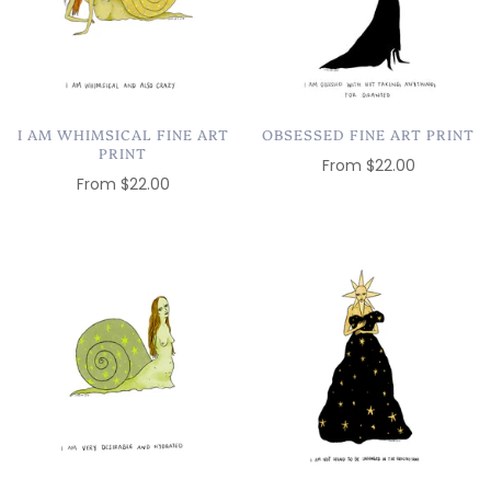
I AM WHIMSICAL FINE ART
OBSESSED FINE ART PRINT
PRINT
From
$22.00
From
$22.00