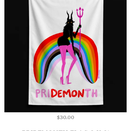
$30.00