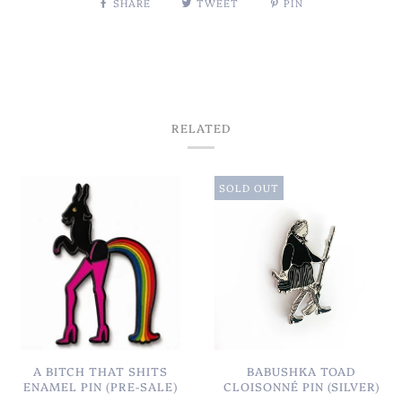
SHARE
TWEET
PIN
RELATED
SOLD OUT
A BITCH THAT SHITS
BABUSHKA TOAD
ENAMEL PIN (PRE-SALE)
CLOISONNÉ PIN (SILVER)