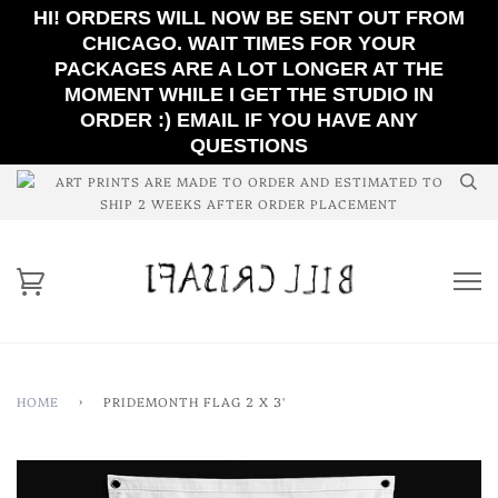
HI! ORDERS WILL NOW BE SENT OUT FROM
CHICAGO. WAIT TIMES FOR YOUR
PACKAGES ARE A LOT LONGER AT THE
MOMENT WHILE I GET THE STUDIO IN
ORDER :) EMAIL IF YOU HAVE ANY
QUESTIONS
ART PRINTS ARE MADE TO ORDER AND ESTIMATED TO
SHIP 2 WEEKS AFTER ORDER PLACEMENT
HOME
›
PRIDEMONTH FLAG 2 X 3'