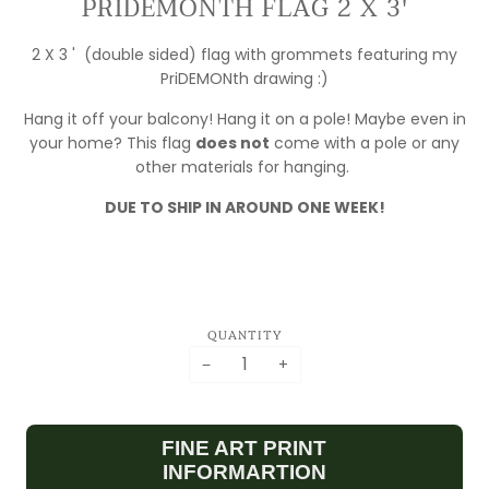
PRIDEMONTH FLAG 2 X 3'
2 X 3 ' (double sided) flag with grommets featuring my
PriDEMONth drawing :)
Hang it off your balcony! Hang it on a pole! Maybe even in
your home? This flag
does not
come with a pole or any
MY FULFILLMENT
other materials for hanging.
IS MOVING!
DUE TO SHIP IN AROUND ONE WEEK!
ORDERS ARE
DELAYED WHILE I
SET UP SHOP!
PLEASE EMAIL IF
YOU HAVE ANY
QUANTITY
QUESTIONS
−
+
ASK.BILLCRISAFI@GMAIL.COM
FINE ART PRINT
INFORMARTION