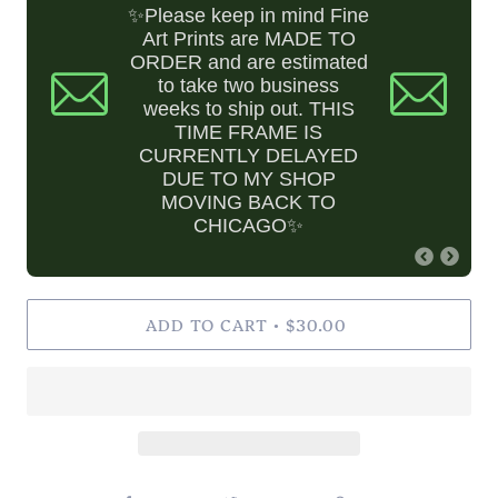
✨Please keep in mind Fine
Art Prints are MADE TO
ORDER and are estimated
to take two business
weeks to ship out. THIS
TIME FRAME IS
CURRENTLY DELAYED
DUE TO MY SHOP
MOVING BACK TO
CHICAGO✨
ADD TO CART
$30.00
•