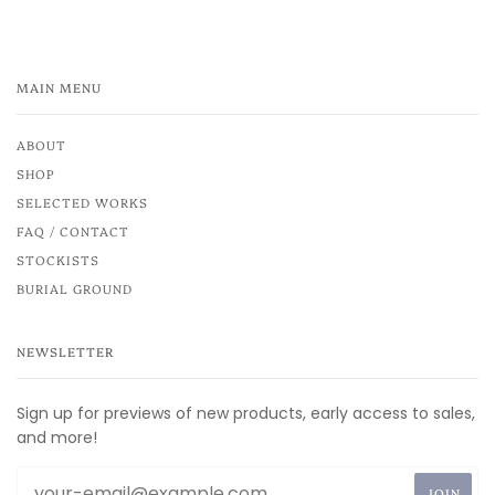
MAIN MENU
ABOUT
SHOP
SELECTED WORKS
FAQ / CONTACT
STOCKISTS
BURIAL GROUND
NEWSLETTER
Sign up for previews of new products, early access to sales,
and more!