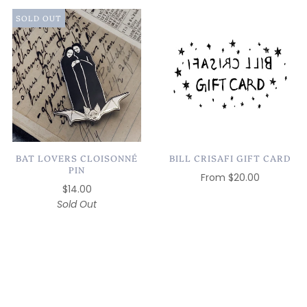
SOLD OUT
BAT LOVERS CLOISONNÉ
BILL CRISAFI GIFT CARD
PIN
From
$20.00
$14.00
Sold Out