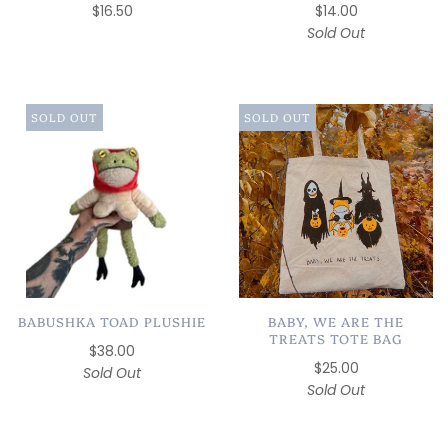
$16.50
$14.00
Sold Out
SOLD OUT
SOLD OUT
BABUSHKA TOAD PLUSHIE
BABY, WE ARE THE
TREATS TOTE BAG
$38.00
$25.00
Sold Out
Sold Out