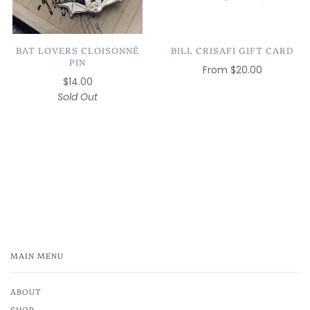
BAT LOVERS CLOISONNÉ
BILL CRISAFI GIFT CARD
PIN
From
$20.00
$14.00
Sold Out
MAIN MENU
ABOUT
SHOP