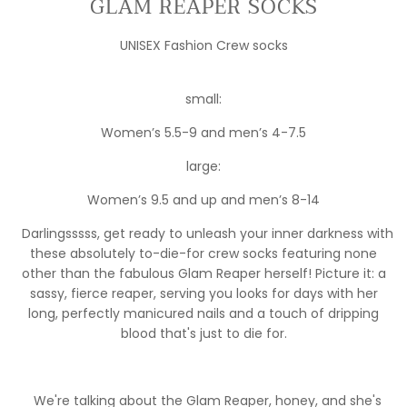
GLAM REAPER SOCKS
UNISEX Fashion Crew socks
small:
Women’s 5.5-9 and men’s 4-7.5
large:
Women’s 9.5 and up and men’s 8-14
Darlingsssss, get ready to unleash your inner darkness with
these absolutely to-die-for crew socks featuring none
other than the fabulous Glam Reaper herself! Picture it: a
sassy, fierce reaper, serving you looks for days with her
long, perfectly manicured nails and a touch of dripping
blood that's just to die for.
We're talking about the Glam Reaper, honey, and she's