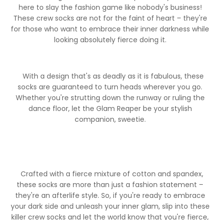
here to slay the fashion game like nobody's business!
These crew socks are not for the faint of heart – they're
for those who want to embrace their inner darkness while
looking absolutely fierce doing it.
With a design that's as deadly as it is fabulous, these
socks are guaranteed to turn heads wherever you go.
Whether you're strutting down the runway or ruling the
dance floor, let the Glam Reaper be your stylish
companion, sweetie.
Crafted with a fierce mixture of cotton and spandex,
these socks are more than just a fashion statement –
they're an afterlife style. So, if you're ready to embrace
your dark side and unleash your inner glam, slip into these
MY FULFILLMENT
killer crew socks and let the world know that you're fierce,