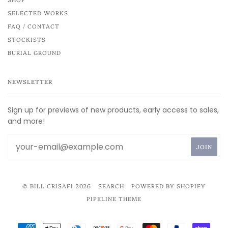
SELECTED WORKS
FAQ / CONTACT
STOCKISTS
BURIAL GROUND
NEWSLETTER
Sign up for previews of new products, early access to sales,
and more!
© BILL CRISAFI 2026
SEARCH
POWERED BY SHOPIFY
PIPELINE THEME
AMERICAN
APPLE
DINERS
DISCOVER
GOOGLE
MASTER
PAYPAL
SHOP