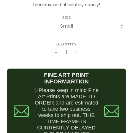
IS MOVING!
fabulous, and absolutely deadly!
ORDERS ARE
SIZE
DELAYED WHILE I
SET UP SHOP!
PLEASE EMAIL IF
YOU HAVE ANY
QUANTITY
QUESTIONS
−
+
ASK.BILLCRISAFI@GMAIL.COM
FINE ART PRINT
INFORMARTION
✨Please keep in mind Fine
Art Prints are MADE TO
ORDER and are estimated
to take two business
weeks to ship out. THIS
TIME FRAME IS
CURRENTLY DELAYED