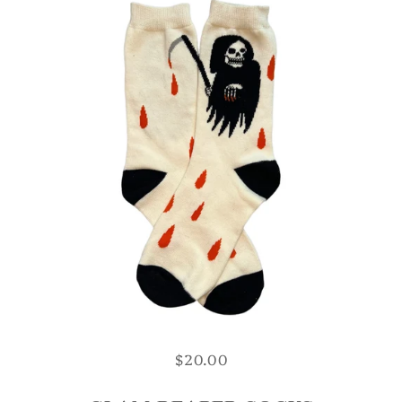
$20.00