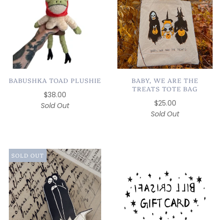
BABUSHKA TOAD PLUSHIE
BABY, WE ARE THE
TREATS TOTE BAG
$38.00
$25.00
Sold Out
Sold Out
SOLD OUT