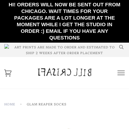
HI! ORDERS WILL NOW BE SENT OUT FROM
CHICAGO. WAIT TIMES FOR YOUR
PACKAGES ARE A LOT LONGER AT THE
MOMENT WHILE I GET THE STUDIO IN
ORDER :) EMAIL IF YOU HAVE ANY
QUESTIONS
ART PRINTS ARE MADE TO ORDER AND ESTIMATED TO
SHIP 2 WEEKS AFTER ORDER PLACEMENT
HOME
›
GLAM REAPER SOCKS