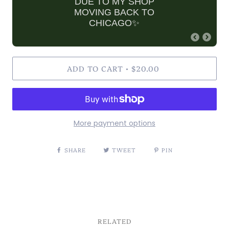
DUE TO MY SHOP
MOVING BACK TO
CHICAGO✨
ADD TO CART
$20.00
•
More payment options
SHARE
TWEET
PIN
RELATED