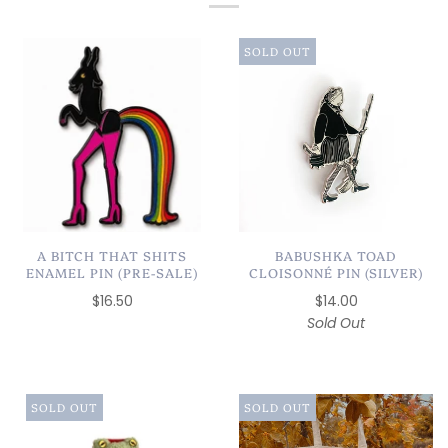
SOLD OUT
A BITCH THAT SHITS
BABUSHKA TOAD
ENAMEL PIN (PRE-SALE)
CLOISONNÉ PIN (SILVER)
$16.50
$14.00
Sold Out
SOLD OUT
SOLD OUT