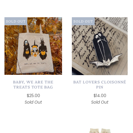
SOLD OUT
SOLD OUT
BAT LOVERS CLOISONNÉ
BABY, WE ARE THE
PIN
TREATS TOTE BAG
$14.00
$25.00
Sold Out
Sold Out