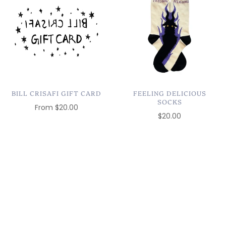
BILL CRISAFI GIFT CARD
FEELING DELICIOUS
SOCKS
From
$20.00
$20.00