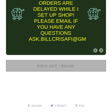
ORDERS ARE
DELAYED WHILE I
SET UP SHOP!
PLEASE EMAIL IF
YOU HAVE ANY
QUESTIONS
ASK.BILLCRISAFI@GMAIL.COM
FINE ART PRINT
SOLD OUT
INFORMARTION
$14.00
•
✨Please keep in mind Fine
Art Prints are MADE TO
ORDER and are estimated
to take two business
weeks to ship out. THIS
TIME FRAME IS
CURRENTLY DELAYED
SHARE
TWEET
PIN
DUE TO MY SHOP