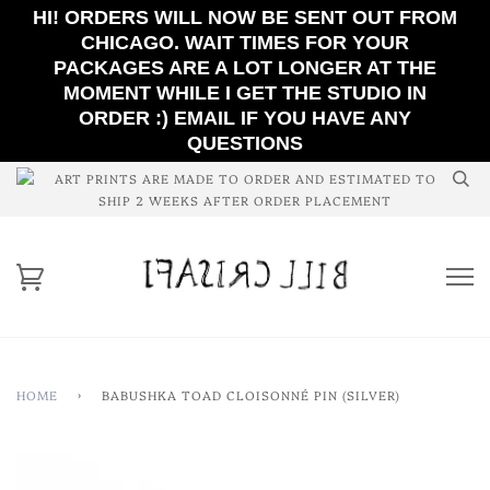
HI! ORDERS WILL NOW BE SENT OUT FROM
CHICAGO. WAIT TIMES FOR YOUR
PACKAGES ARE A LOT LONGER AT THE
MOMENT WHILE I GET THE STUDIO IN
ORDER :) EMAIL IF YOU HAVE ANY
QUESTIONS
ART PRINTS ARE MADE TO ORDER AND ESTIMATED TO
SHIP 2 WEEKS AFTER ORDER PLACEMENT
HOME
›
BABUSHKA TOAD CLOISONNÉ PIN (SILVER)