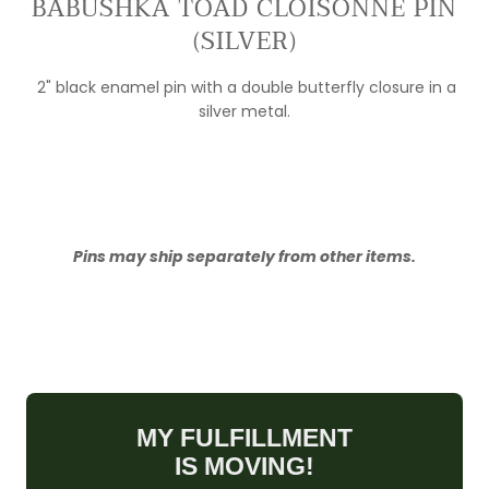
BABUSHKA TOAD CLOISONNÉ PIN
(SILVER)
2" black enamel pin with a double butterfly closure in a
silver metal.
Pins may ship separately from other items.
MY FULFILLMENT
IS MOVING!