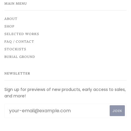
MAIN MENU
ABOUT
SHOP
SELECTED WORKS
FAQ / CONTACT
STOCKISTS
BURIAL GROUND
NEWSLETTER
Sign up for previews of new products, early access to sales,
and more!