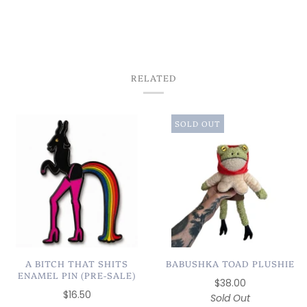
MOVING BACK TO
CHICAGO✨
RELATED
SOLD OUT
A BITCH THAT SHITS
BABUSHKA TOAD PLUSHIE
ENAMEL PIN (PRE-SALE)
$38.00
$16.50
Sold Out