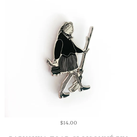
$14.00