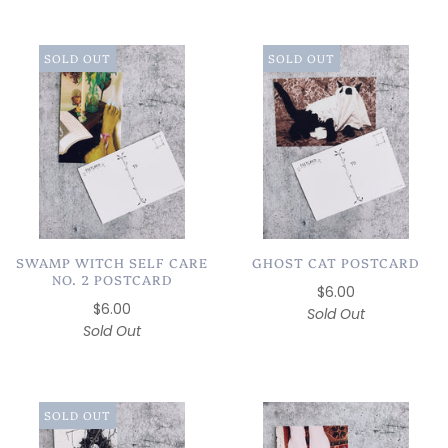
SOLD OUT
SOLD OUT
SWAMP WITCH SELF CARE
GHOST CAT POSTCARD
NO. 2 POSTCARD
$6.00
$6.00
Sold Out
Sold Out
SOLD OUT