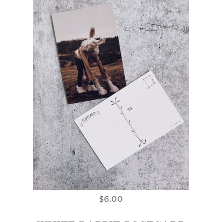
$6.00