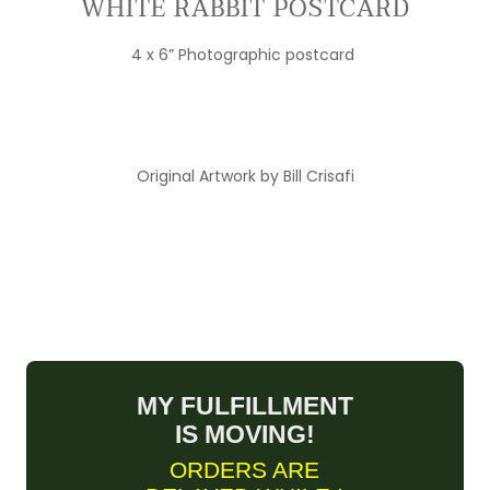
WHITE RABBIT POSTCARD
4 x 6” Photographic postcard
Original Artwork by Bill Crisafi
MY FULFILLMENT
IS MOVING!
ORDERS ARE