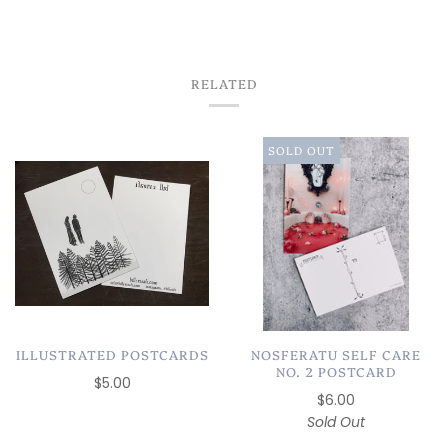
CHICAGO✨
RELATED
SOLD OUT
ILLUSTRATED POSTCARDS
NOSFERATU SELF CARE
NO. 2 POSTCARD
$5.00
$6.00
Sold Out