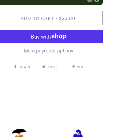
ADD TO CART
$22.00
•
More payment options
SHARE
TWEET
PIN