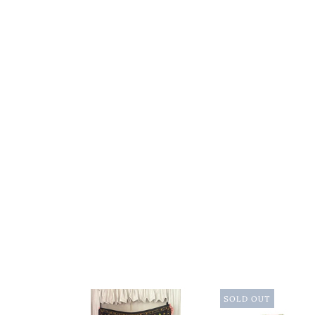
SOLD OUT