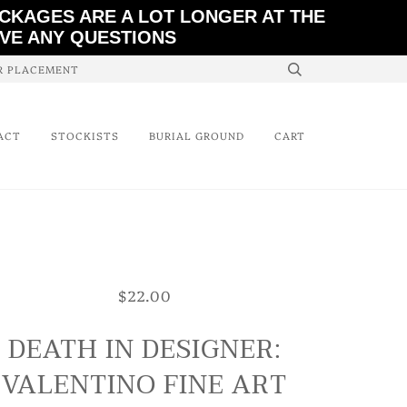
ACKAGES ARE A LOT LONGER AT THE
AVE ANY QUESTIONS
ER PLACEMENT
ACT
STOCKISTS
BURIAL GROUND
CART
$22.00
DEATH IN DESIGNER:
VALENTINO FINE ART