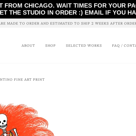
T FROM CHICAGO. WAIT TIMES FOR YOUR P
ET THE STUDIO IN ORDER :) EMAIL IF YOU H
ARE MADE TO ORDER AND ESTIMATED TO SHIP 2 WEEKS AFTER ORD
ABOUT
SHOP
SELECTED WORKS
FAQ / CONT
ENTINO FINE ART PRINT