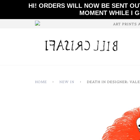
HI! ORDERS WILL NOW BE SENT OU
MOMENT WHILE I G
ART PRINTS 
HOME
›
NEW IN
›
DEATH IN DESIGNER: VAL