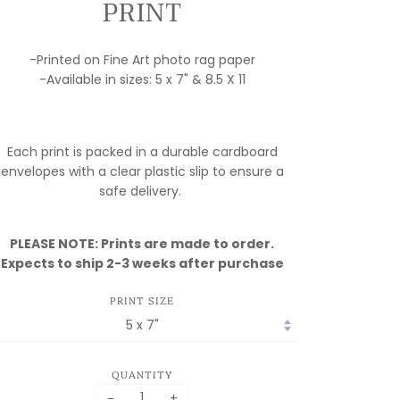
PRINT
-Printed on Fine Art photo rag paper
-Available in sizes: 5 x 7" & 8.5 X 11
MY
Each print is packed in a durable cardboard
FULFILLMENT
envelopes with a clear plastic slip to ensure a
IS MOVING!
safe delivery.
ORDERS ARE
PLEASE NOTE: Prints are made to order.
DELAYED
Expects to ship 2-3 weeks after purchase
WHILE I SET UP
SHOP! PLEASE
PRINT SIZE
EMAIL IF YOU
HAVE ANY
QUESTIONS
QUANTITY
ASK.BILLCRISAFI@GMAIL.COM
−
+