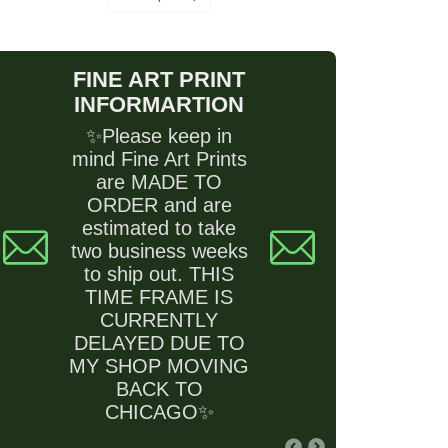
FINE ART PRINT
INFORMARTION
✨Please keep in
mind Fine Art Prints
are MADE TO
ORDER and are
estimated to take
two business weeks
to ship out. THIS
TIME FRAME IS
CURRENTLY
DELAYED DUE TO
MY SHOP MOVING
BACK TO
CHICAGO✨