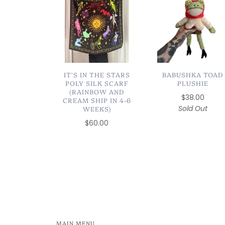
IT'S IN THE STARS
BABUSHKA TOAD
POLY SILK SCARF
PLUSHIE
(RAINBOW AND
$38.00
CREAM SHIP IN 4-6
Sold Out
WEEKS)
$60.00
MAIN MENU