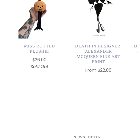
MISS ROTTED
DEATH IN DESIGNER:
D
PLUSHIE
ALEXANDER
MCQUEEN FINE ART
$26.00
PRINT
Sold Out
From
$22.00
NEWSLETTER