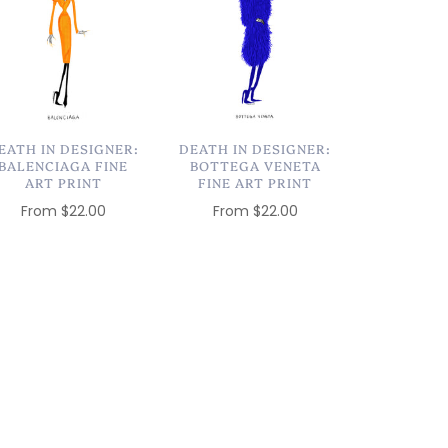
EATH IN DESIGNER:
DEATH IN DESIGNER:
BALENCIAGA FINE
BOTTEGA VENETA
ART PRINT
FINE ART PRINT
From
$22.00
From
$22.00