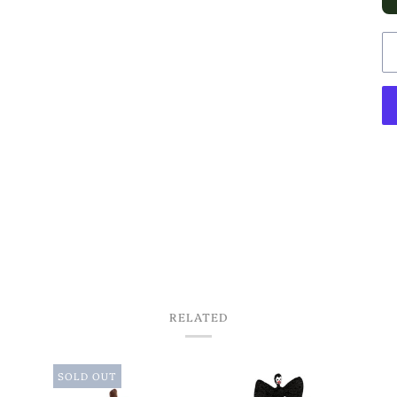
RELATED
SOLD OUT