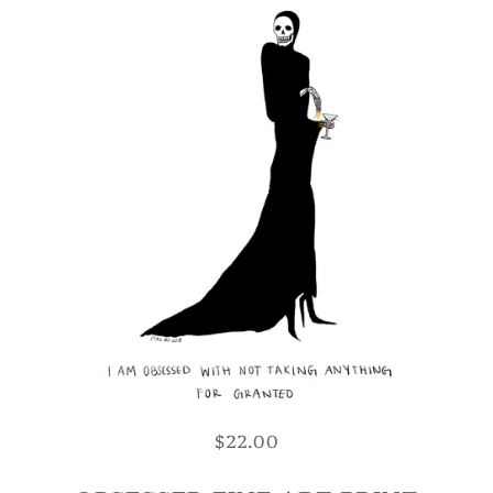
$22.00