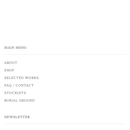
MAIN MENU
ABOUT
SHOP
SELECTED WORKS
FAQ / CONTACT
STOCKISTS
BURIAL GROUND
NEWSLETTER