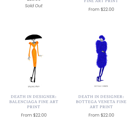
FINE ART PRINT
Sold Out
From
$22.00
DEATH IN DESIGNER:
DEATH IN DESIGNER:
BALENCIAGA FINE ART
BOTTEGA VENETA FINE
PRINT
ART PRINT
From
$22.00
From
$22.00