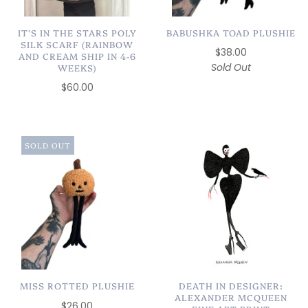
IT'S IN THE STARS POLY
BABUSHKA TOAD PLUSHIE
SILK SCARF (RAINBOW
$38.00
AND CREAM SHIP IN 4-6
Sold Out
WEEKS)
$60.00
SOLD OUT
MISS ROTTED PLUSHIE
DEATH IN DESIGNER:
ALEXANDER MCQUEEN
$26.00