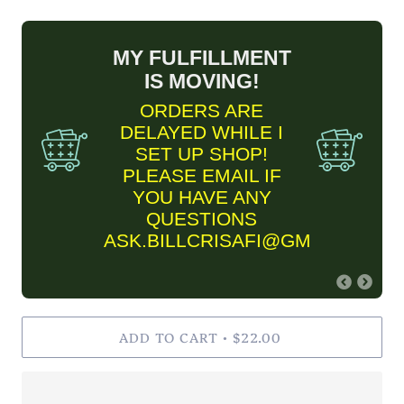
MY FULFILLMENT
IS MOVING!
ORDERS ARE
DELAYED WHILE I
SET UP SHOP!
PLEASE EMAIL IF
YOU HAVE ANY
QUESTIONS
ASK.BILLCRISAFI@GMAIL.COM
FINE ART PRINT
ADD TO CART
INFORMARTION
$22.00
•
✨Please keep in mind Fine
Art Prints are MADE TO
ORDER and are estimated