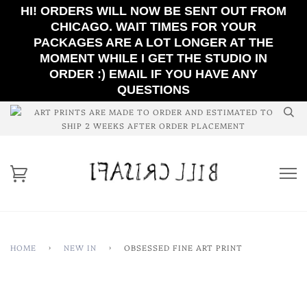
HI! ORDERS WILL NOW BE SENT OUT FROM
CHICAGO. WAIT TIMES FOR YOUR
PACKAGES ARE A LOT LONGER AT THE
MOMENT WHILE I GET THE STUDIO IN
ORDER :) EMAIL IF YOU HAVE ANY
QUESTIONS
ART PRINTS ARE MADE TO ORDER AND ESTIMATED TO
SHIP 2 WEEKS AFTER ORDER PLACEMENT
HOME
›
NEW IN
›
OBSESSED FINE ART PRINT