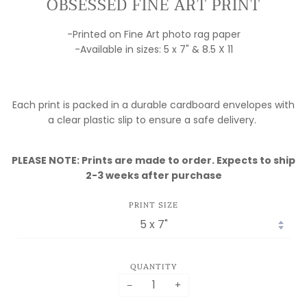
OBSESSED FINE ART PRINT
-Printed on Fine Art photo rag paper
-Available in sizes: 5 x 7" & 8.5 X 11
Each print is packed in a durable cardboard envelopes with
a clear plastic slip to ensure a safe delivery.
PLEASE NOTE: Prints are made to order. Expects to ship
2-3 weeks after purchase
PRINT SIZE
QUANTITY
−
+