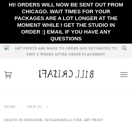
HI! ORDERS WILL NOW BE SENT OUT FROM
CHICAGO. WAIT TIMES FOR YOUR
PACKAGES ARE A LOT LONGER AT THE
MOMENT WHILE I GET THE STUDIO IN
ORDER :) EMAIL IF YOU HAVE ANY
QUESTIONS
ART PRINTS ARE MADE TO ORDER AND ESTIMATED TO
SHIP 2 WEEKS AFTER ORDER PLACEMENT
HOME
›
NEW IN
›
DEATH IN DESIGNER: SCHIAPARELLI FINE ART PRINT