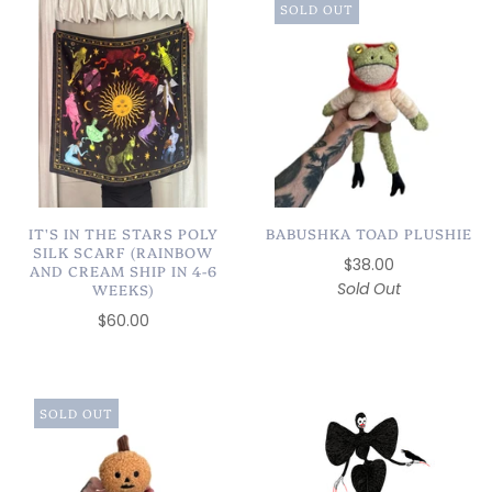
SOLD OUT
IT'S IN THE STARS POLY
BABUSHKA TOAD PLUSHIE
SILK SCARF (RAINBOW
$38.00
AND CREAM SHIP IN 4-6
Sold Out
WEEKS)
$60.00
SOLD OUT