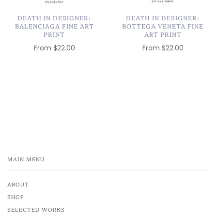
DEATH IN DESIGNER:
DEATH IN DESIGNER:
BALENCIAGA FINE ART
BOTTEGA VENETA FINE
PRINT
ART PRINT
From
$22.00
From
$22.00
MAIN MENU
ABOUT
SHOP
SELECTED WORKS