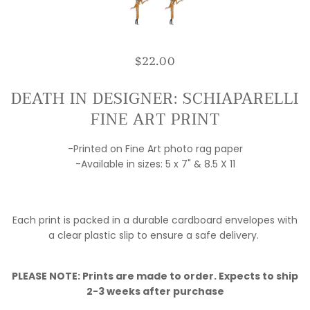
$22.00
DEATH IN DESIGNER: SCHIAPARELLI
FINE ART PRINT
-Printed on Fine Art photo rag paper
-Available in sizes: 5 x 7" & 8.5 X 11
Each print is packed in a durable cardboard envelopes with
a clear plastic slip to ensure a safe delivery.
PLEASE NOTE: Prints are made to order. Expects to ship
2-3 weeks after purchase