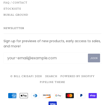
FAQ / CONTACT
STOCKISTS
BURIAL GROUND
NEWSLETTER
Sign up for previews of new products, early access to sales,
and more!
© BILL CRISAFI 2026
SEARCH
POWERED BY SHOPIFY
PIPELINE THEME
AMERICAN
APPLE
DINERS
DISCOVER
GOOGLE
MASTER
PAYPAL
SHOP
EXPRESS
PAY
CLUB
PAY
PAY
VISA