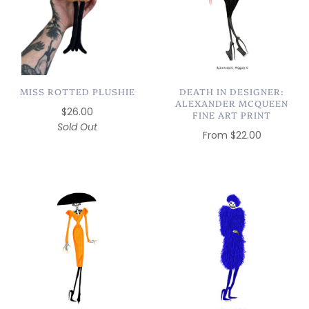
MISS ROTTED PLUSHIE
DEATH IN DESIGNER:
ALEXANDER MCQUEEN
$26.00
FINE ART PRINT
Sold Out
From
$22.00