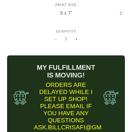
PRINT SIZE
QUANTITY
−
+
MY FULFILLMENT
IS MOVING!
ORDERS ARE
DELAYED WHILE I
SET UP SHOP!
PLEASE EMAIL IF
YOU HAVE ANY
QUESTIONS
ASK.BILLCRISAFI@GMAIL.COM