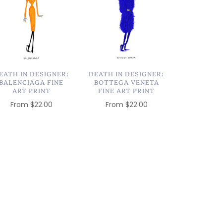
EATH IN DESIGNER:
DEATH IN DESIGNER:
BALENCIAGA FINE
BOTTEGA VENETA
ART PRINT
FINE ART PRINT
From
$22.00
From
$22.00