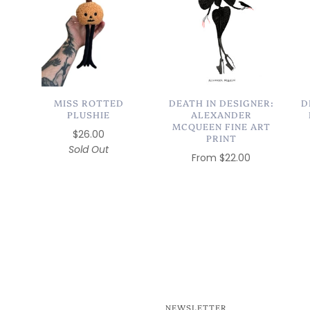
MISS ROTTED
DEATH IN DESIGNER:
D
PLUSHIE
ALEXANDER
MCQUEEN FINE ART
$26.00
PRINT
Sold Out
From
$22.00
NEWSLETTER