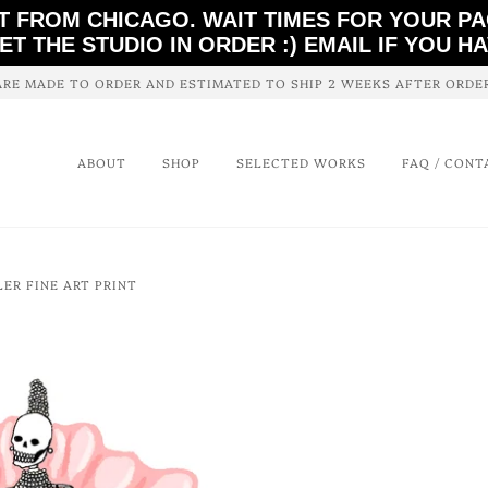
T FROM CHICAGO. WAIT TIMES FOR YOUR P
ET THE STUDIO IN ORDER :) EMAIL IF YOU H
ARE MADE TO ORDER AND ESTIMATED TO SHIP 2 WEEKS AFTER ORD
ABOUT
SHOP
SELECTED WORKS
FAQ / CONT
LER FINE ART PRINT