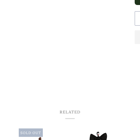
RELATED
SOLD OUT