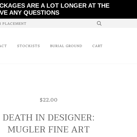
ACKAGES ARE A LOT LONGER AT THE
AVE ANY QUESTIONS
ER PLACEMENT
ACT
STOCKISTS
BURIAL GROUND
CART
$22.00
DEATH IN DESIGNER:
MUGLER FINE ART