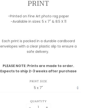
PRINT
-Printed on Fine Art photo rag paper
-Available in sizes: 5 x 7" & 8.5 X 11
Each print is packed in a durable cardboard
envelopes with a clear plastic slip to ensure a
safe delivery.
PLEASE NOTE: Prints are made to order.
Expects to ship 2-3 weeks after purchase
PRINT SIZE
QUANTITY
−
+