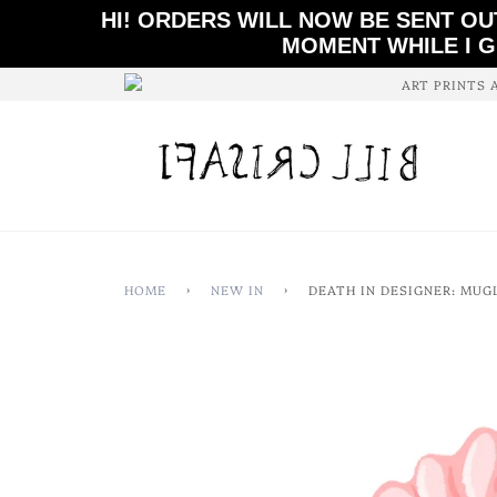
HI! ORDERS WILL NOW BE SENT OU
MOMENT WHILE I G
ART PRINTS 
HOME
›
NEW IN
›
DEATH IN DESIGNER: MUG