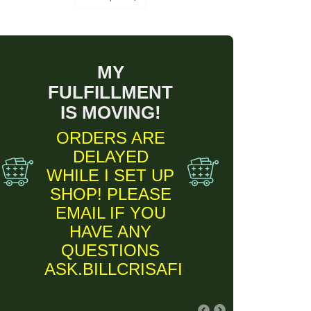
MY
FULFILLMENT
IS MOVING!
ORDERS ARE
DELAYED
WHILE I SET UP
SHOP! PLEASE
EMAIL IF YOU
HAVE ANY
QUESTIONS
ASK.BILLCRISAFI@GMAIL.COM