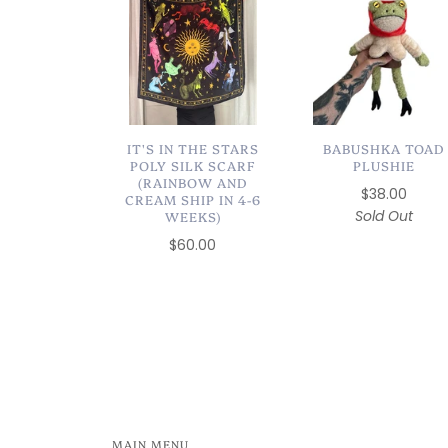
IT'S IN THE STARS
BABUSHKA TOAD
POLY SILK SCARF
PLUSHIE
(RAINBOW AND
$38.00
CREAM SHIP IN 4-6
Sold Out
WEEKS)
$60.00
MAIN MENU