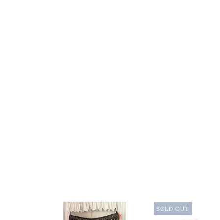
SOLD OUT