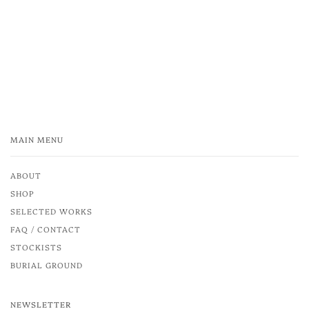
MAIN MENU
ABOUT
SHOP
SELECTED WORKS
FAQ / CONTACT
STOCKISTS
BURIAL GROUND
NEWSLETTER