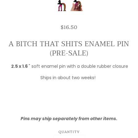
$16.50
A BITCH THAT SHITS ENAMEL PIN
(PRE-SALE)
2.5 x 1.6
" soft enamel pin with a double rubber closure
Ships in about two weeks!
Pins may ship separately from other items.
QUANTITY