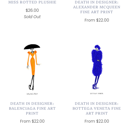
MISS ROTTED PLUSHIE
DEATH IN DESIGNER:
ALEXANDER MCQUEEN
$26.00
FINE ART PRINT
Sold Out
From
$22.00
DEATH IN DESIGNER:
DEATH IN DESIGNER:
BALENCIAGA FINE ART
BOTTEGA VENETA FINE
PRINT
ART PRINT
From
$22.00
From
$22.00