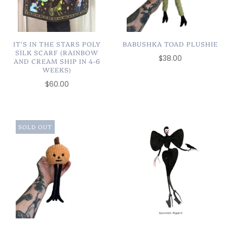
IT'S IN THE STARS POLY
BABUSHKA TOAD PLUSHIE
SILK SCARF (RAINBOW
$38.00
AND CREAM SHIP IN 4-6
WEEKS)
$60.00
SOLD OUT