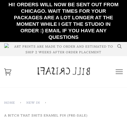
HI! ORDERS WILL NOW BE SENT OUT FROM
CHICAGO. WAIT TIMES FOR YOUR
PACKAGES ARE A LOT LONGER AT THE
MOMENT WHILE I GET THE STUDIO IN
ORDER :) EMAIL IF YOU HAVE ANY
QUESTIONS
ART PRINTS ARE MADE TO ORDER AND ESTIMATED TO
SHIP 2 WEEKS AFTER ORDER PLACEMENT
HOME
›
NEW IN
›
A BITCH THAT SHITS ENAMEL PIN (PRE-SALE)